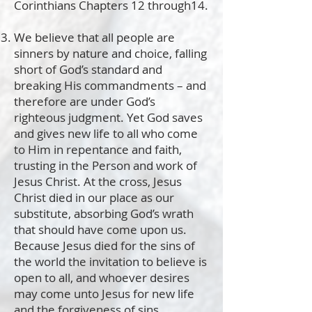
Corinthians Chapters 12 through14.
We believe that all people are
sinners by nature and choice, falling
short of God’s standard and
breaking His commandments – and
therefore are under God’s
righteous judgment. Yet God saves
and gives new life to all who come
to Him in repentance and faith,
trusting in the Person and work of
Jesus Christ. At the cross, Jesus
Christ died in our place as our
substitute, absorbing God’s wrath
that should have come upon us.
Because Jesus died for the sins of
the world the invitation to believe is
open to all, and whoever desires
may come unto Jesus for new life
and the forgiveness of sins.