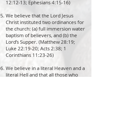
12:12-13; Ephesians 4:15-16)
We believe that the Lord Jesus
Christ instituted two ordinances for
the church: (a) full immersion water
baptism of believers, and (b) the
Lord’s Supper. (Matthew 28:19;
Luke 22:19-20; Acts 2:38; 1
Corinthians 11:23-26)
We believe in a literal Heaven and a
literal Hell and that all those who
place their faith, hope and trust in
Jesus Christ will spend eternity in
Heaven with the Lord, while those
who reject Jesus’ free gift of
salvation will spend eternity
separated from the Lord. (Psalm
9:17; Matthew 5:3, 5:22, 18:9 and
25:31-34; Mark 9:42-49; Luke 12:5;