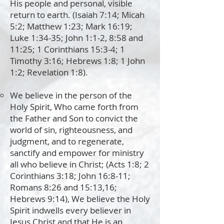
His people and personal, visible
return to earth. (Isaiah 7:14; Micah
5:2; Matthew 1:23; Mark 16:19;
Luke 1:34-35; John 1:1-2, 8:58 and
11:25; 1 Corinthians 15:3-4; 1
Timothy 3:16; Hebrews 1:8; 1 John
1:2; Revelation 1:8).
We believe in the person of the
Holy Spirit, Who came forth from
the Father and Son to convict the
world of sin, righteousness, and
judgment, and to regenerate,
sanctify and empower for ministry
all who believe in Christ; (Acts 1:8; 2
Corinthians 3:18; John 16:8-11;
Romans 8:26 and 15:13,16;
Hebrews 9:14), We believe the Holy
Spirit indwells every believer in
Jesus Christ and that He is an