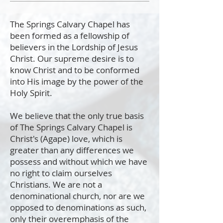
The Springs Calvary Chapel has
been formed as a fellowship of
believers in the Lordship of Jesus
Christ. Our supreme desire is to
know Christ and to be conformed
into His image by the power of the
Holy Spirit.
We believe that the only true basis
of The Springs Calvary Chapel is
Christ's (Agape) love, which is
greater than any differences we
possess and without which we have
no right to claim ourselves
Christians. We are not a
denominational church, nor are we
opposed to denominations as such,
only their overemphasis of the