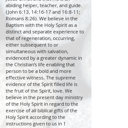
abiding helper, teacher, and guide.
(John 6:13, 14:16-17 and 16:8-11;
Romans 8:26). We believe in the
Baptism with the Holy Spirit as a
distinct and separate experience to
that of regeneration, occurring,
either subsequent to or
simultaneous with salvation,
evidenced by a greater dynamic in
the Christian’s life enabling that
person to be a bold and more
effective witness. The supreme
evidence of the Spirit filled life is
the fruit of the Spirit, love. We
believe in the present day ministry
of the Holy Spirit in regard to the
exercise of all biblical gifts of the
Holy Spirit according to the
instructions given to us in 1