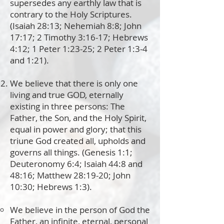
supersedes any earthly law that is
contrary to the Holy Scriptures.
(Isaiah 28:13; Nehemiah 8:8; John
17:17; 2 Timothy 3:16-17; Hebrews
4:12; 1 Peter 1:23-25; 2 Peter 1:3-4
and 1:21).
We believe that there is only one
living and true GOD, eternally
existing in three persons: The
Father, the Son, and the Holy Spirit,
equal in power and glory; that this
triune God created all, upholds
and
governs all things. (Genesis 1:1;
Deuteronomy 6:4; Isaiah 44:8 and
48:16; Matthew 28:19-20; John
10:30; Hebrews 1:3).
We believe in the person of God the
Father, an infinite, eternal, personal