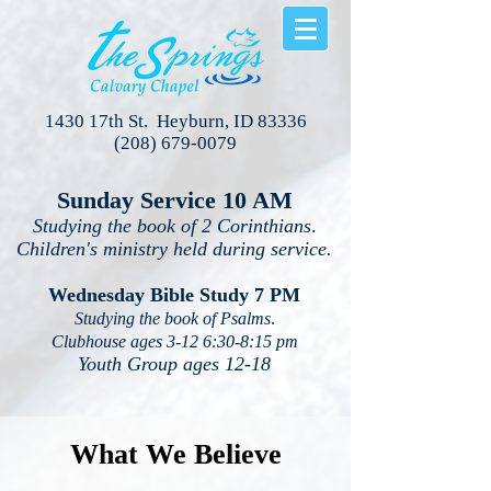
1430 17th St. Heyburn, ID 83336
(208) 679-0079
Sunday Service 10 AM
Studying the book of 2 Corinthians
.
Children's ministry held during service.
Wednesday Bible Study 7 PM
Studying the book of Psalms
.
Clubhouse ages 3-12 6:30-8:15 pm
Youth Group ages 12-18
What We Believe