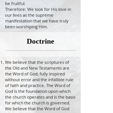
be fruitful.
Therefore: We look for His love in
our lives as the supreme
manifestation that we have truly
been worshiping Him.
Doctrine
We believe that the scriptures of
the Old and New Testaments are
the Word of God, fully inspired
without error and the infallible rule
of faith and practice. The Word of
God is the foundation upon which
the church operates and is the basis
for which the church is governed.
We believe that the Word of God