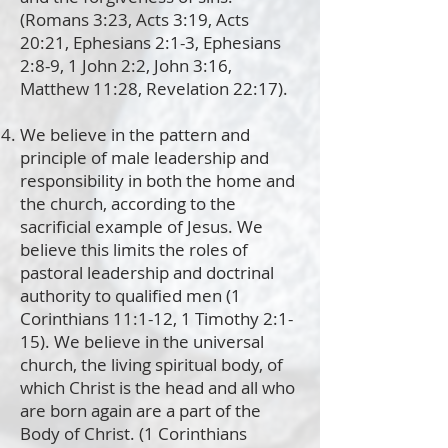
(Romans 3:23, Acts 3:19, Acts
20:21, Ephesians 2:1-3, Ephesians
2:8-9, 1 John 2:2, John 3:16,
Matthew 11:28, Revelation 22:17).
We believe in the pattern and
principle of male leadership and
responsibility in both the home and
the church, according to the
sacrificial example of Jesus. We
believe this limits the roles of
pastoral leadership and doctrinal
authority to qualified men (1
Corinthians 11:1-12, 1 Timothy 2:1-
15). We believe in the universal
church, the living spiritual body, of
which Christ is the head and all who
are born again are a part of the
Body of Christ. (1 Corinthians