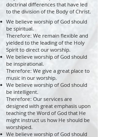
doctrinal differences that have led
to the division of the Body of Christ.
We believe worship of God should
be spiritual.
Therefore: We remain flexible and
yielded to the leading of the Holy
Spirit to direct our worship.
We believe worship of God should
be inspirational.
Therefore: We give a great place to
music in our worship.
We believe worship of God should
be intelligent.
Therefore: Our services are
designed with great emphasis upon
teaching the Word of God that He
might instruct us how He should be
worshiped.
We believe worship of God should