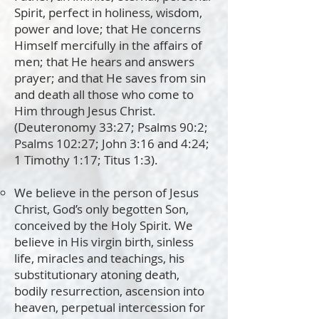
Spirit, perfect in holiness, wisdom,
power and love; that He concerns
Himself mercifully in the affairs of
men; that He hears and answers
prayer; and that He saves from sin
and death all those who come to
Him through Jesus Christ.
(Deuteronomy 33:27; Psalms 90:2;
Psalms 102:27; John 3:16 and 4:24;
1 Timothy 1:17; Titus 1:3).
We believe in the person of Jesus
Christ, God’s only begotten Son,
conceived by the Holy Spirit. We
believe in His virgin birth, sinless
life, miracles and teachings, his
substitutionary atoning death,
bodily resurrection, ascension into
heaven, perpetual intercession for