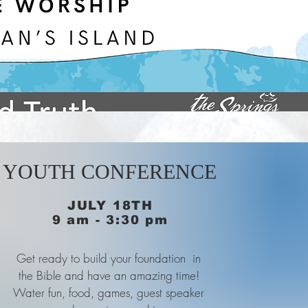
YOUTH CONFERENCE
JULY 18TH
9 am - 3:30 pm
Get ready to build your foundation in
the Bible and have an amazing time!
Water fun, food, games, guest speaker