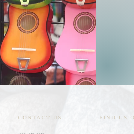
CONTACT US
FIND US 