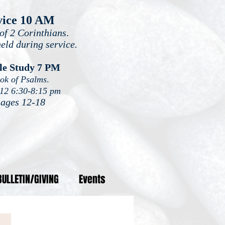
vice 10 AM
of 2 Corinthians
.
held during service.
le Study 7 PM
ook of Psalms
.
-12 6:30-8:15 pm
 ages 12-18
BULLETIN/GIVING
Events