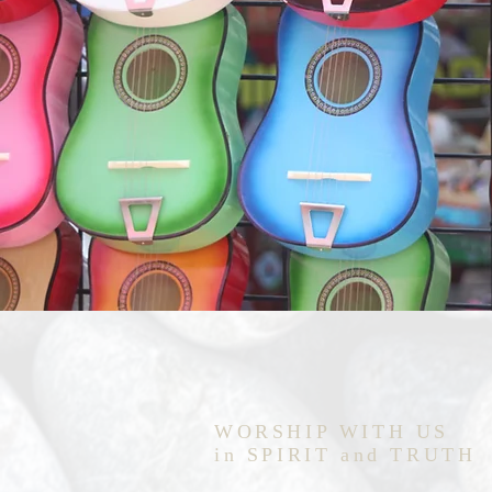
WORSHIP WITH US
in SPIRIT and TRUTH