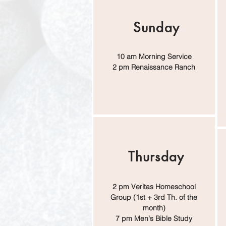
Sunday
10 am Morning Service
2 pm Renaissance Ranch
Thursday
2 pm Veritas Homeschool
Group (1st + 3rd Th. of the
month)
7 pm Men's Bible Study