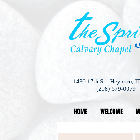
1430 17th St. Heyburn, I
(208) 679-0079
HOME
WELCOME
M