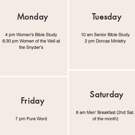
Monday
Tuesday
4 pm Women's Bible Study
10 am Senior Bible Study
6:30 pm Women of the Well at
2 pm Dorcas Ministry
the Snyder's
Saturday
Friday
8 am Men' Breakfast (2nd Sat.
7 pm Pure Word
of the month)