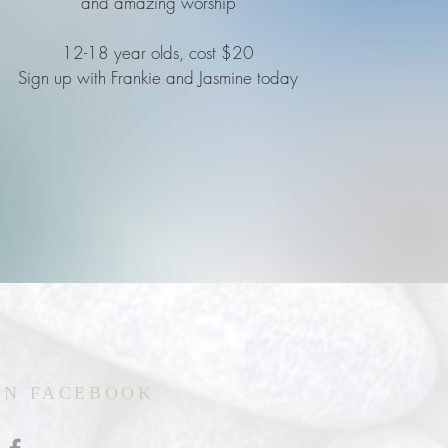
and amazing worship
12-18 year olds, cost $20
Sign up with Frankie and Jasmine today
ON FACEBOOK