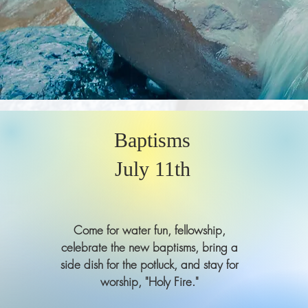
Baptisms
July 11th
Come for water fun, fellowship,
celebrate the new baptisms, bring a
side dish for the potluck, and stay for
worship, "Holy Fire."