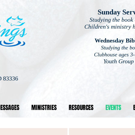
Sunday Ser
Studying the book 
Children's ministry 
Wednesday Bib
Studying the b
Clubhouse ages 3
Youth Group
D 83336
ESSAGES
MINISTRIES
RESOURCES
EVENTS