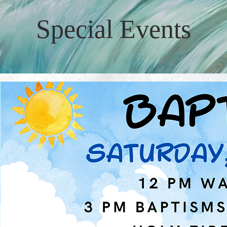
Special Events