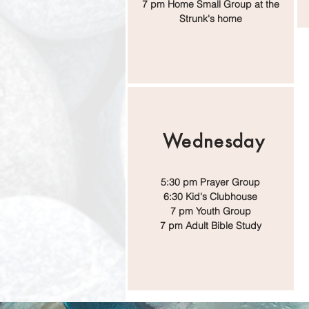
7 pm Home Small Group at the
Strunk's home
Wednesday
5:30 pm Prayer Group
6:30 Kid's Clubhouse
7 pm Youth Group
7 pm Adult Bible Study