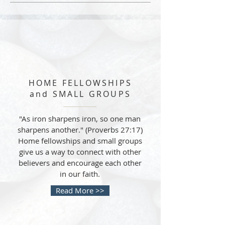
HOME FELLOWSHIPS
and SMALL GROUPS
"As iron sharpens iron, so one man
sharpens another." (Proverbs 27:17)
Home fellowships and small groups
give us a way to connect with other
believers and encourage each other
in our faith.
Read More >>