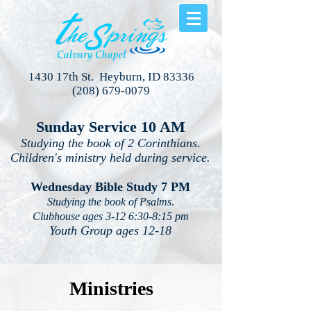
1430 17th St. Heyburn, ID 83336
(208) 679-0079
Sunday Service 10 AM
Studying the book of 2 Corinthians
.
Children's ministry held during service.
Wednesday Bible Study 7 PM
Studying the book of Psalms
.
Clubhouse ages 3-12 6:30-8:15 pm
Youth Group ages 12-18
Ministries