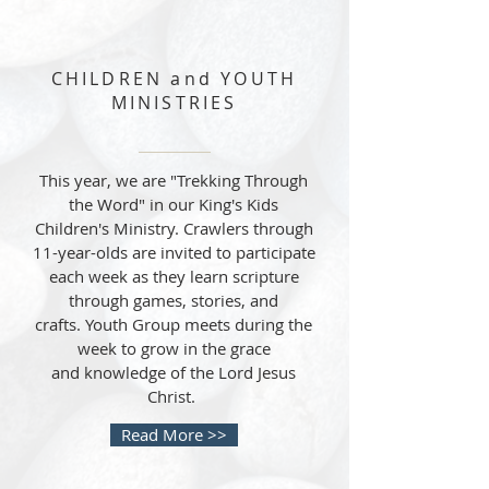
CHILDREN and YOUTH
MINISTRIES
This year, we are "Trekking Through
the Word" in our King's Kids
Children's Ministry. Crawlers through
11-year-olds are invited to participate
each week as they learn scripture
through games, stories, and
crafts. Youth Group meets during the
week to grow in the grace
and knowledge of the Lord Jesus
Christ.
Read More >>