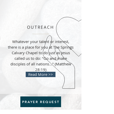
OUTREACH
Whatever your talent or interest,
there is a place for you at The Springs
Calvary Chapel to do just as Jesus
called us to do: "Go and make
disciples of all nations..." (Matthew
28:19)
Read More >>
PRAYER REQUEST