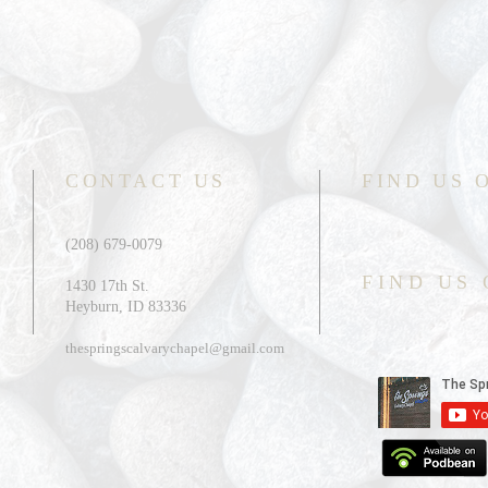
CONTACT US
FIND US 
(208) 679-0079
FIND US
1430 17th St.
Heyburn, ID 83336
thespringscalvarychapel@gmail.com