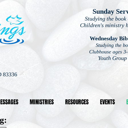
Sunday Ser
Studying the book 
Children's ministry 
Wednesday Bib
Studying the b
Clubhouse ages 3
Youth Group
D 83336
ESSAGES
MINISTRIES
RESOURCES
EVENTS
g: