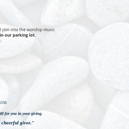
ll join into the worship music
 in our parking lot
.
.
3336
ll for you in your giving.
a cheerful giver."