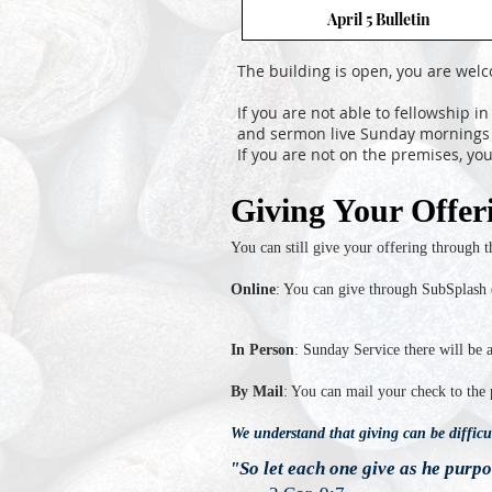
April 5 Bulletin
The building is open, you are wel
If you are not able to fellowship i
and sermon live Sunday mornings 
If you are not on the premises, y
Giving Your Offer
You can still give your offering through 
Online
: You can give through SubSplash 
In Person
: Sunday Service there will be 
By Mail
: You can mail your check to the
We understand that giving can be difficul
"So let each one give as he purpo