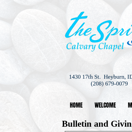
1430 17th St. Heyburn, I
(208) 679-0079
HOME
WELCOME
M
Bulletin and Givin