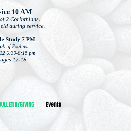
vice 10 AM
of 2 Corinthians
.
held during service.
le Study 7 PM
ook of Psalms
.
-12 6:30-8:15 pm
 ages 12-18
BULLETIN/GIVING
Events