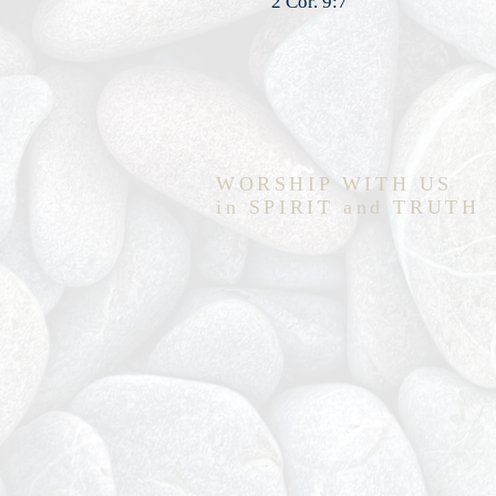
2
Cor. 9:7
WORSHIP WITH US
in SPIRIT and TRUTH