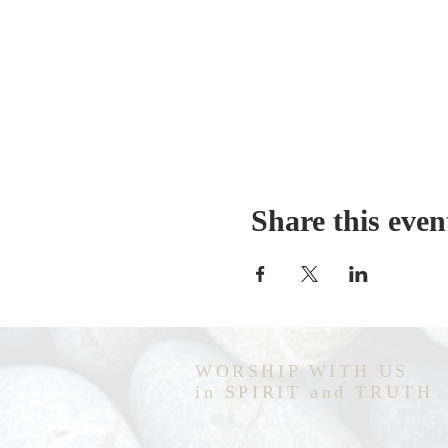
Share this even
WORSHIP WITH US
in SPIRIT and TRUTH