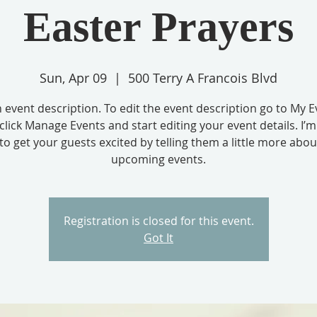
Easter Prayers
Sun, Apr 09
  |  
500 Terry A Francois Blvd
n event description. To edit the event description go to My E
click Manage Events and start editing your event details. I’m
to get your guests excited by telling them a little more abo
upcoming events.
Registration is closed for this event.
Got It