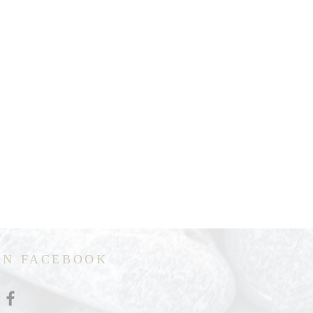
ON FACEBOOK