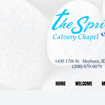
1430 17th St. Heyburn, I
(208) 679-0079
HOME
WELCOME
M