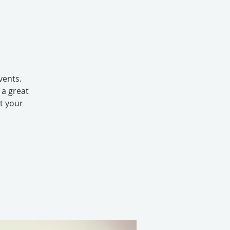
vents.
 a great
ut your