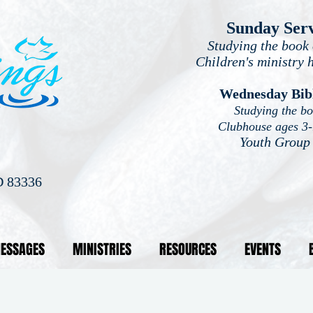
Sunday Ser
Studying the book 
Children's ministry 
Wednesday Bib
Studying the b
Clubhouse ages 3
Youth Group
D 83336
ESSAGES
MINISTRIES
RESOURCES
EVENTS