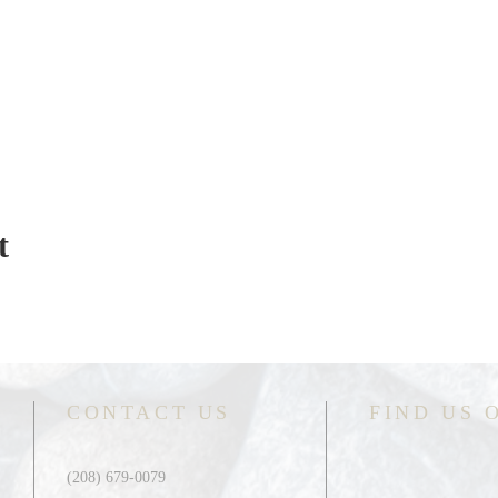
t
CONTACT US
FIND US 
(208) 679-0079