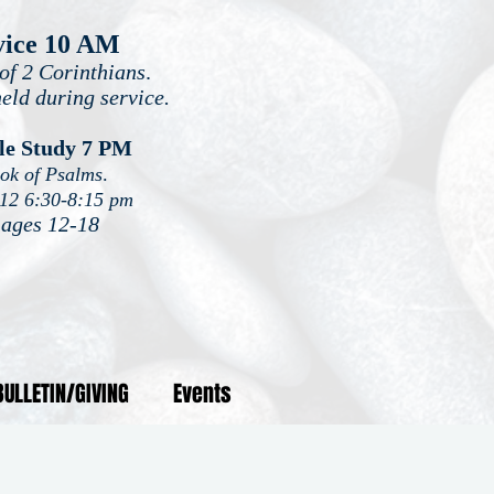
vice 10 AM
of 2 Corinthians
.
held during service.
le Study 7 PM
ook of Psalms
.
-12 6:30-8:15 pm
 ages 12-18
BULLETIN/GIVING
Events