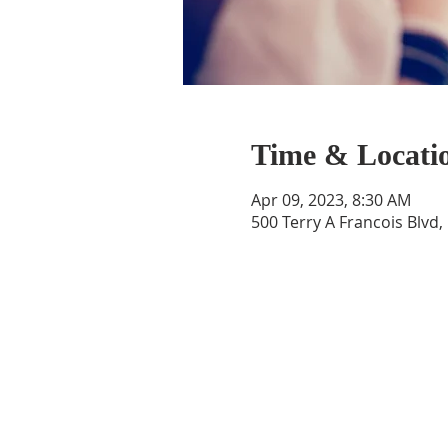
Time & Locati
Apr 09, 2023, 8:30 AM
500 Terry A Francois Blvd,