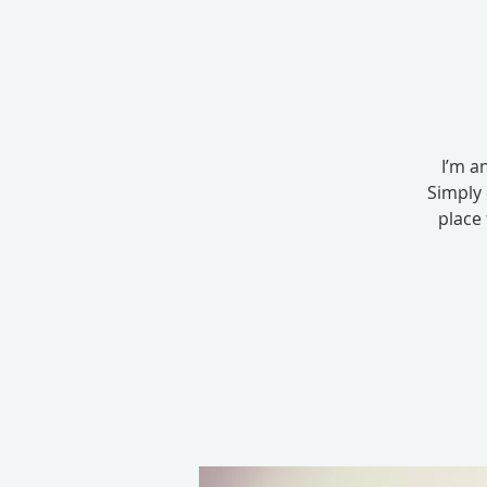
I’m a
Simply 
place 