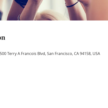
on
 500 Terry A Francois Blvd, San Francisco, CA 94158, USA