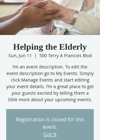
Helping the Elderly
Sun, Jun 11
  |  
500 Terry A Francois Blvd
I’m an event description. To edit the
event description go to My Events. Simply
click Manage Events and start editing
your event details. I’m a great place to get
your guests excited by telling them a
little more about your upcoming events.
Registration is closed for this
event.
Got It