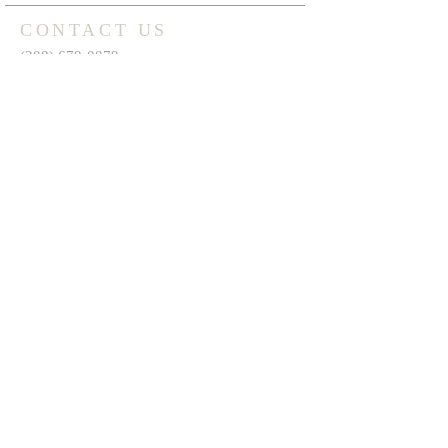
CONTACT US
(208) 679-0079
1430 17th St.
Heyburn, ID 83336
thespringscalvarychapel@gmail.com
FIND US ON FACEBOOK
FIND US ON YOUTUBE