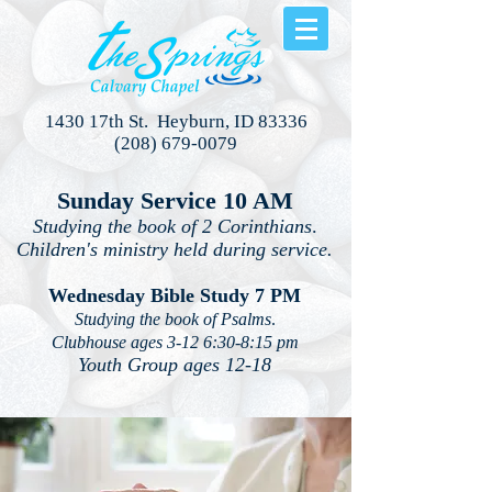
1430 17th St. Heyburn, ID 83336
(208) 679-0079
Sunday Service 10 AM
Studying the book of 2 Corinthians
.
Children's ministry held during service.
Wednesday Bible Study 7 PM
Studying the book of Psalms
.
Clubhouse ages 3-12 6:30-8:15 pm
Youth Group ages 12-18