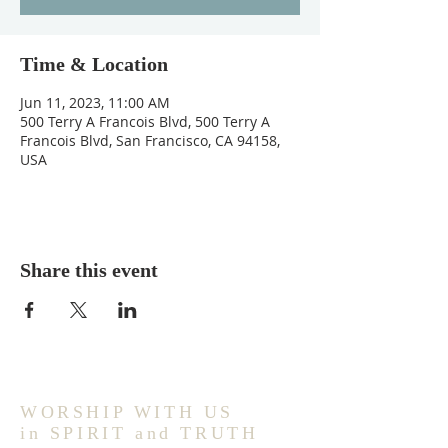
Time & Location
Jun 11, 2023, 11:00 AM
500 Terry A Francois Blvd, 500 Terry A
Francois Blvd, San Francisco, CA 94158,
USA
Share this event
WORSHIP WITH US
in SPIRIT and TRUTH