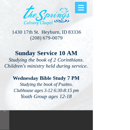
1430 17th St. Heyburn, ID 83336
(208) 679-0079
Sunday Service 10 AM
Studying the book of 2 Corinthians
.
Children's ministry held during service.
Wednesday Bible Study 7 PM
Studying the book of Psalms
.
Clubhouse ages 3-12 6:30-8:15 pm
Youth Group ages 12-18