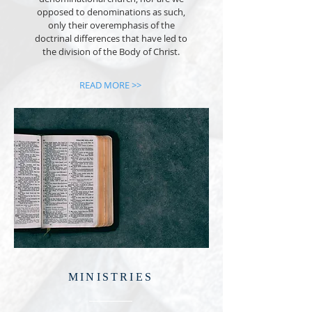
opposed to denominations as such,
only their overemphasis of the
doctrinal differences that have led to
the division of the Body of Christ.
READ MORE >>
MINISTRIES