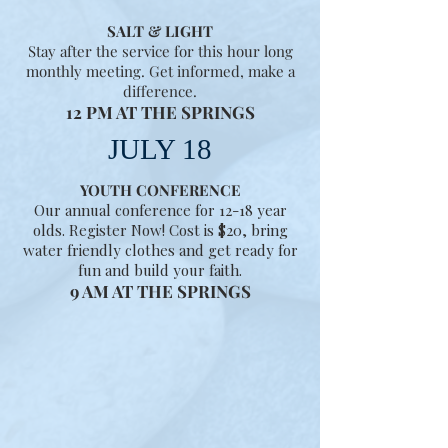
SALT & LIGHT
Stay after the service for this hour long
monthly meeting. Get informed, make a
difference.
12 PM AT THE SPRINGS
JULY 18
YOUTH CONFERENCE
Our annual conference for 12-18 year
olds. Register Now! Cost is $20, bring
water friendly clothes and get ready for
fun and build your faith.
9 AM AT THE SPRINGS