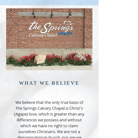
WHAT WE BELIEVE
We believe that the only true basis of
The Springs Calvary Chapel is Christ's
(Agape) love, which is greater than any
differences we possess and without
which we have no right to claim
ourselves Christians. We are not a
denominational church, nor are we