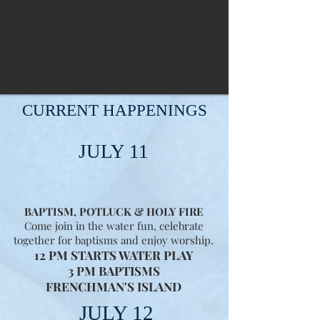
CURRENT HAPPENINGS
JULY 11
BAPTISM, POTLUCK & HOLY FIRE
Come join in the water fun, celebrate
together for baptisms and enjoy worship.
12 PM STARTS WATER PLAY
3 PM BAPTISMS
FRENCHMAN'S ISLAND
JULY 12