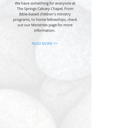
We have something for everyone at
The Springs Calvary Chapel. From
Bible-based children's ministry
programs, to home fellowships, check
out our Ministries page for more
information.
READ MORE >>